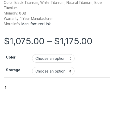
Color: Black Titanium, White Titanium, Natural Titanium, Blue
Titanium
Memory: 8GB
Warranty: 1 Year Manufacturer
More Info:
Manufacturer Link
Price
$
1,075.00
–
$
1,175.00
Color
Storage
Apple iPhone 15 Pro quantity