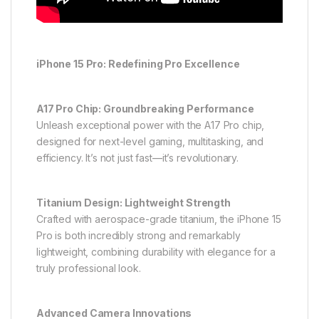
iPhone 15 Pro: Redefining Pro Excellence
A17 Pro Chip: Groundbreaking Performance
Unleash exceptional power with the A17 Pro chip,
designed for next-level gaming, multitasking, and
efficiency. It’s not just fast—it’s revolutionary.
Titanium Design: Lightweight Strength
Crafted with aerospace-grade titanium, the iPhone 15
Pro is both incredibly strong and remarkably
lightweight, combining durability with elegance for a
truly professional look.
Advanced Camera Innovations