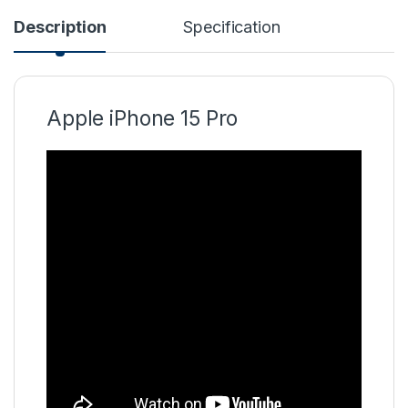
Description
Specification
Apple iPhone 15 Pro