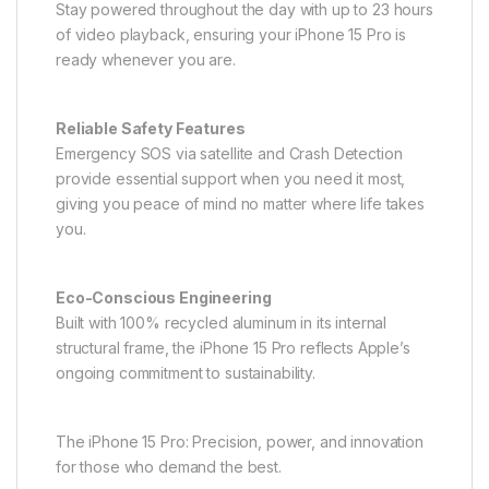
Stay powered throughout the day with up to 23 hours
of video playback, ensuring your iPhone 15 Pro is
ready whenever you are.
Reliable Safety Features
Emergency SOS via satellite and Crash Detection
provide essential support when you need it most,
giving you peace of mind no matter where life takes
you.
Eco-Conscious Engineering
Built with 100% recycled aluminum in its internal
structural frame, the iPhone 15 Pro reflects Apple’s
ongoing commitment to sustainability.
The iPhone 15 Pro: Precision, power, and innovation
for those who demand the best.