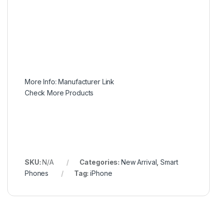
More Info:
Manufacturer Link
Check More Products
SKU:
N/A
Categories:
New Arrival
,
Smart
Phones
Tag:
iPhone