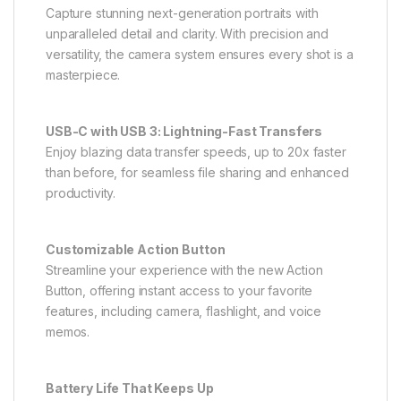
Capture stunning next-generation portraits with
unparalleled detail and clarity. With precision and
versatility, the camera system ensures every shot is a
masterpiece.
USB-C with USB 3: Lightning-Fast Transfers
Enjoy blazing data transfer speeds, up to 20x faster
than before, for seamless file sharing and enhanced
productivity.
Customizable Action Button
Streamline your experience with the new Action
Button, offering instant access to your favorite
features, including camera, flashlight, and voice
memos.
Battery Life That Keeps Up