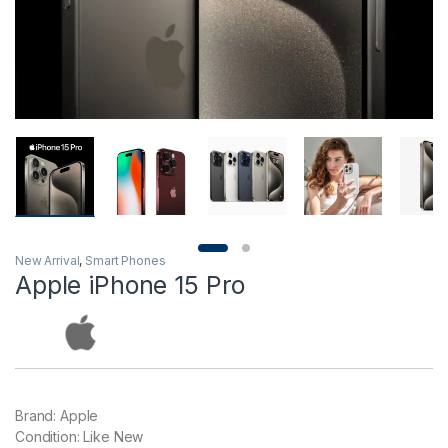
New Arrival
,
Smart Phones
Apple iPhone 15 Pro
Brand: Apple
Condition: Like New