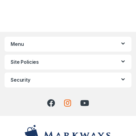
Menu
Site Policies
Security