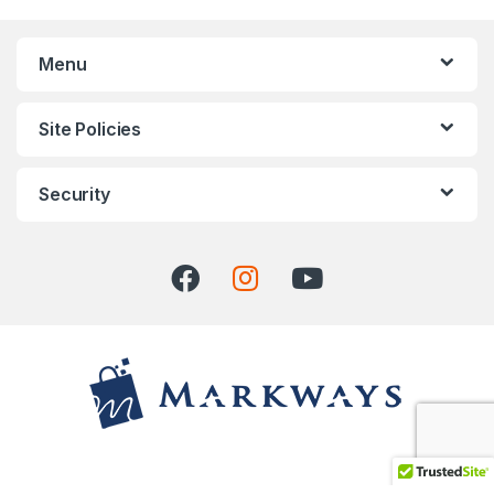
Menu
Site Policies
Security