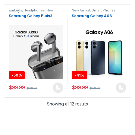
Earbuds/Headphones
,
New
New Arrival
,
Smart Phones
Arrival
Samsung Galaxy Buds3
Samsung Galaxy A06
-
50%
-
41%
$
99.99
$
99.99
$
199.99
$
169.99
This product has multiple variants. The options may be chosen 
This product has multiple varia
Showing all 12 results