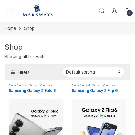
Skip to navigation
Skip to content
0
Home
Shop
Shop
Showing all 12 results
Filters
New Arrival
,
Smart Phones
New Arrival
,
Smart Phones
Samsung Galaxy Z Fold 6
Samsung Galaxy Z Flip 6