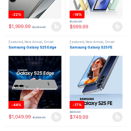
-
22%
-
18%
$
1,212.99
$
1,999.99
$
999.99
$
2,564.99
This product has multiple variants. The options may be chosen 
This product has multiple varia
Featured
,
New Arrival
,
Smart
Featured
,
New Arrival
,
Smart
Phones
Phones
Samsung Galaxy S25 Edge
Samsung Galaxy S25 FE
-
44%
-
17%
$
899.99
$
1,049.99
$
749.99
$
1,858.99
This product has multiple variants. The options may be chosen 
This product has multiple varia