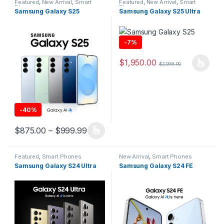
Featured
,
New Arrival
,
Smart
Featured
,
New Arrival
,
Smart
Phones
Phones
Samsung Galaxy S25
Samsung Galaxy S25 Ultra
-
7%
$
1,950.00
$
2,098.00
This product has multiple varia
-
40%
Price range: $875.00 through $999
$
875.00
–
$
999.99
This product has multiple variants. The options may be chosen 
Featured
,
Smart Phones
New Arrival
,
Smart Phones
Samsung Galaxy S24 Ultra
Samsung Galaxy S24 FE