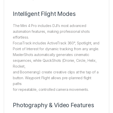
Intelligent Flight Modes
The Mini 4 Pro includes DJI’s most advanced
automation features, making professional shots
effortless.
FocusTrack includes ActiveTrack 360°, Spotlight, and
Point of Interest for dynamic tracking from any angle.
MasterShots automatically generates cinematic
sequences, while QuickShots (Dronie, Circle, Helix,
Rocket,
and Boomerang) create creative clips at the tap of a
button. Waypoint Flight allows pre-planned flight
paths
for repeatable, controlled camera movements.
Photography & Video Features