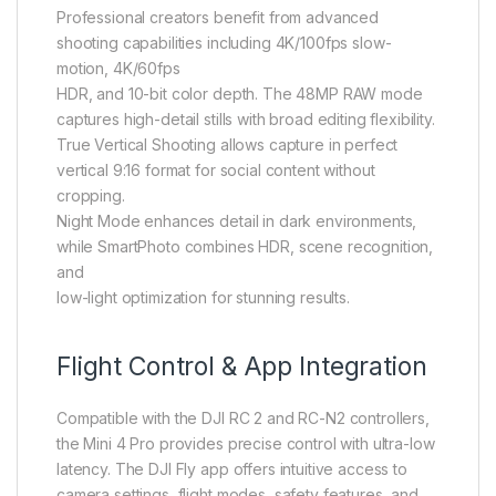
Professional creators benefit from advanced
shooting capabilities including 4K/100fps slow-
motion, 4K/60fps
HDR, and 10-bit color depth. The 48MP RAW mode
captures high-detail stills with broad editing flexibility.
True Vertical Shooting allows capture in perfect
vertical 9:16 format for social content without
cropping.
Night Mode enhances detail in dark environments,
while SmartPhoto combines HDR, scene recognition,
and
low-light optimization for stunning results.
Flight Control & App Integration
Compatible with the DJI RC 2 and RC-N2 controllers,
the Mini 4 Pro provides precise control with ultra-low
latency. The DJI Fly app offers intuitive access to
camera settings, flight modes, safety features, and