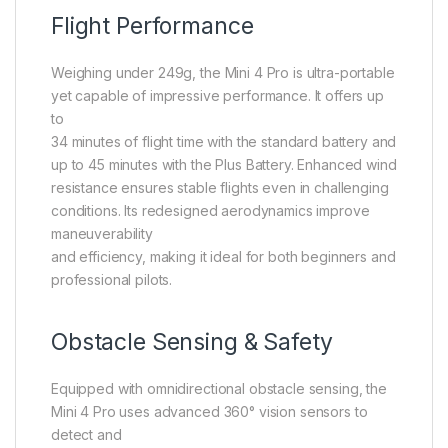
Flight Performance
Weighing under 249g, the Mini 4 Pro is ultra-portable
yet capable of impressive performance. It offers up
to
34 minutes of flight time with the standard battery and
up to 45 minutes with the Plus Battery. Enhanced wind
resistance ensures stable flights even in challenging
conditions. Its redesigned aerodynamics improve
maneuverability
and efficiency, making it ideal for both beginners and
professional pilots.
Obstacle Sensing & Safety
Equipped with omnidirectional obstacle sensing, the
Mini 4 Pro uses advanced 360° vision sensors to
detect and