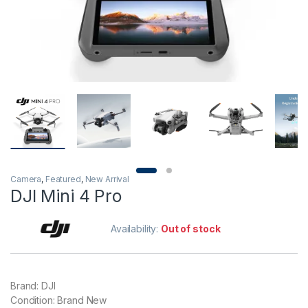
Camera
,
Featured
,
New Arrival
DJI Mini 4 Pro
Availability:
Out of stock
Brand: DJI
Condition: Brand New