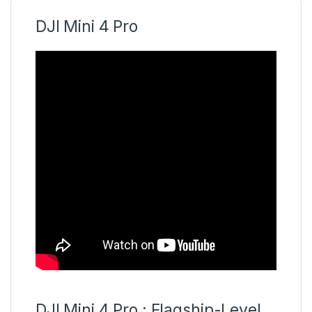
DJI Mini 4 Pro
DJI Mini 4 Pro : Flagship-Level