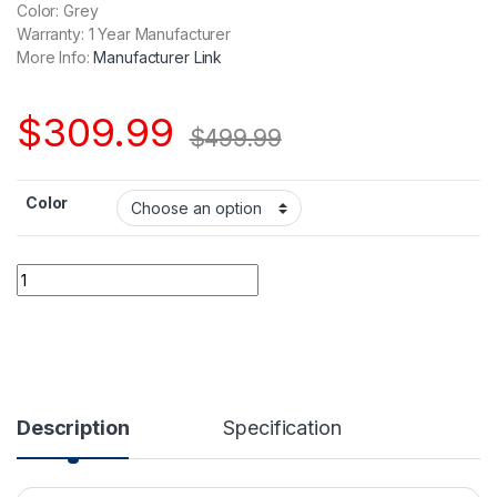
Color: Grey
Warranty: 1 Year Manufacturer
More Info:
Manufacturer Link
$
309.99
$
499.99
Color
DJI Mini 4 Pro quantity
Description
Specification