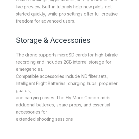
live preview. Built-in tutorials help new pilots get
started quickly, while pro settings offer full creative
freedom for advanced users.
Storage & Accessories
The drone supports microSD cards for high-bitrate
recording and includes 2GB internal storage for
emergencies.
Compatible accessories include ND filter sets,
Intelligent Flight Batteries, charging hubs, propeller
guards,
and carrying cases. The Fly More Combo adds
additional batteries, spare props, and essential
accessories for
extended shooting sessions.