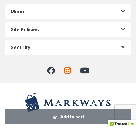
Menu
Site Policies
Security
Add to cart