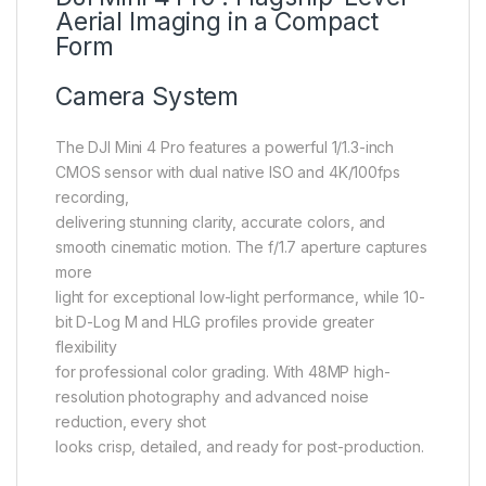
Aerial Imaging in a Compact
Form
Camera System
The DJI Mini 4 Pro features a powerful 1/1.3-inch
CMOS sensor with dual native ISO and 4K/100fps
recording,
delivering stunning clarity, accurate colors, and
smooth cinematic motion. The f/1.7 aperture captures
more
light for exceptional low-light performance, while 10-
bit D-Log M and HLG profiles provide greater
flexibility
for professional color grading. With 48MP high-
resolution photography and advanced noise
reduction, every shot
looks crisp, detailed, and ready for post-production.