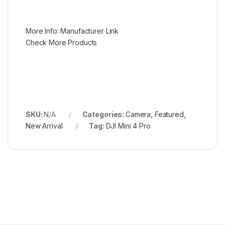
More Info:
Manufacturer Link
Check More Products
SKU:
N/A
Categories:
Camera
,
Featured
,
New Arrival
Tag:
DJI Mini 4 Pro