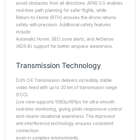
avoid obstacles from all directions. APAS 5.0 enables
real-time path planning for safer flights, while
Return-to-Home (RTH) ensures the drone returns
safely with precision. Additional safety features
include
Automatic Hover, GEO zone alerts, and AirSense
(ADS-B) support for better airspace awareness.
Transmission Technology
DJI’s O4 Transmission delivers incredibly stable
video feed with up to 20 km of transmission range
(FCC).
Live view supports 1080p/60fps for ultra-smooth
real-time monitoring, giving pilots responsive control
and clearer situational awareness. The improved
anti-interference technology ensures consistent
connection
even in complex environments.