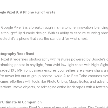
gle Pixel 9: A Phone Full of Firsts
 Google Pixel 9 is a breakthrough in smartphone innovation, blendi
 a thoughtfully durable design. With its ability to capture stunning ph
ected, it’s a phone that sets the standard for what’s next.
tography Redefined
 Pixel 9 redefines photography with features powered by Google’s cut
athtaking photos in any light, from vivid low-light shots with Night Si
raded 10.5 MP front camera ensures your selfies are always sharp an
’re never left out of group photos, while Auto Best Take captures ever
omes effortless with tools like Photo Unblur, Magic Editor, and adva
tractions, move objects, or reimagine entire landscapes with a few tap
r Ultimate AI Companion
ond photography, Pixel 9 is your ultimate AI companion. The Gemini AI 