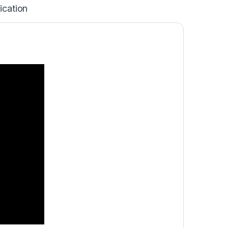
ication