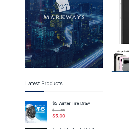
Latest Products
$5 Winter Tire Draw
$
999.99
$
5.00