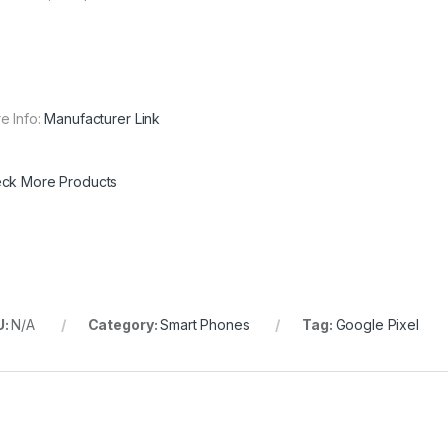
e Info:
Manufacturer Link
ck More Products
U:
N/A
Category:
Smart Phones
Tag:
Google Pixel