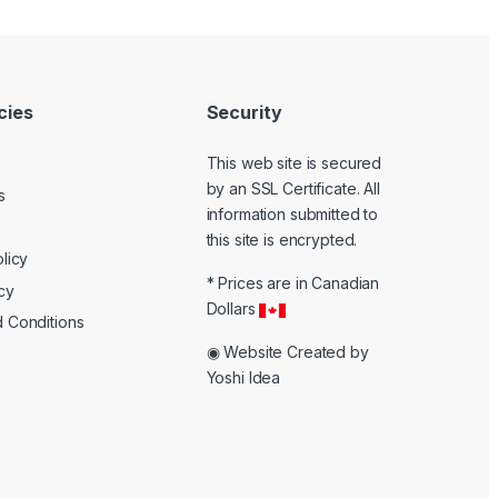
icies
Security
This web site is secured
by an SSL Certificate. All
s
information submitted to
k
this site is encrypted.
licy
* Prices are in Canadian
cy
Dollars
 Conditions
◉ Website Created by
Yoshi Idea