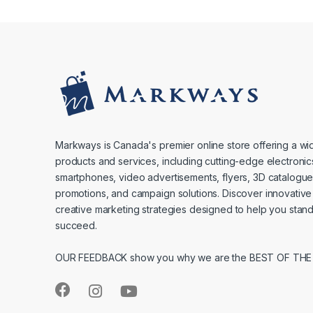
Markways is Canada's premier online store offering a wi
products and services, including cutting-edge electronic
smartphones, video advertisements, flyers, 3D catalogu
promotions, and campaign solutions. Discover innovative
creative marketing strategies designed to help you stan
succeed.
OUR FEEDBACK show you why we are the BEST OF THE