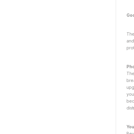
Goo
The
and
prot
Pho
The
bre
upg
you
bec
dis
You
Bey