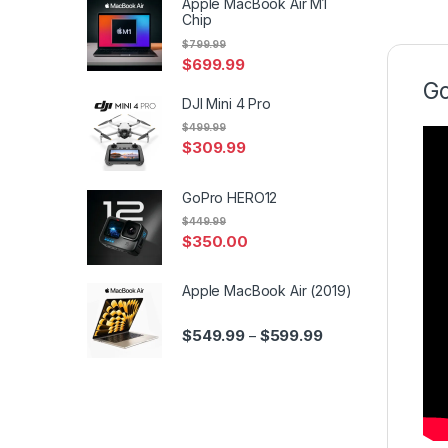
Apple MacBook Air M1
Chip
$
799.99
$
699.99
Go
DJI Mini 4 Pro
$
499.99
$
309.99
GoPro HERO12
$
449.99
$
350.00
Apple MacBook Air (2019)
Price range: $549.
$
549.99
$
599.99
–