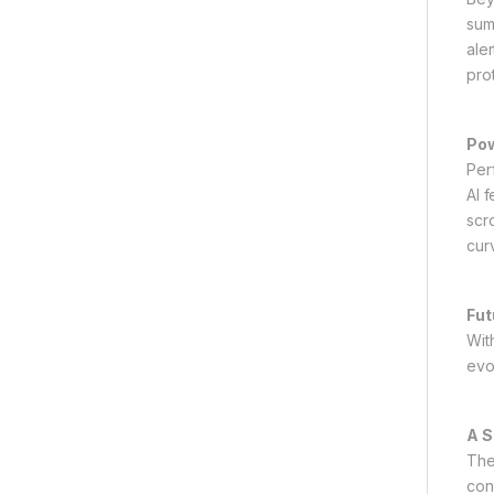
sum
ale
pro
Pow
Per
AI 
scr
cur
Fut
Wit
evo
A S
The
con