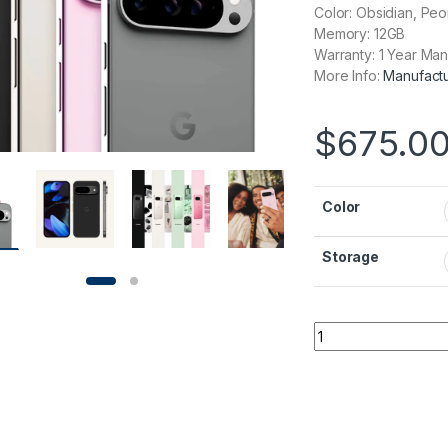
Color: Obsidian, Peo
Memory: 12GB
Warranty: 1 Year Man
More Info:
Manufactu
$
675.0
Color
Storage
Google Pixel 9 quan