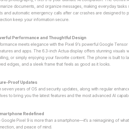
marize documents, and organize messages, making everyday tasks simpl
rts and automatic emergency calls after car crashes are designed to
tection keep your information secure.
erful Performance and Thoughtful Design
formance meets elegance with the Pixel 9’s powerful Google Tensor
features and apps. The 6.3-inch Actua display offers stunning visuals w
olling, or simply enjoying your favorite content. The phone is built to 
ved edges, and a sleek frame that feels as good as it looks.
ure-Proof Updates
h seven years of OS and security updates, along with regular enhance
lves to bring you the latest features and the most advanced AI capabil
martphone Redefined
 Google Pixel 9 is more than a smartphone—it’s a reimagining of what t
nection, and peace of mind.