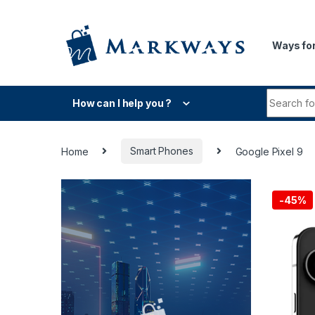
Skip to navigation
Skip to content
Ways for
Search fo
How can I help you ?
Home
Smart Phones
Google Pixel 9
-
45%