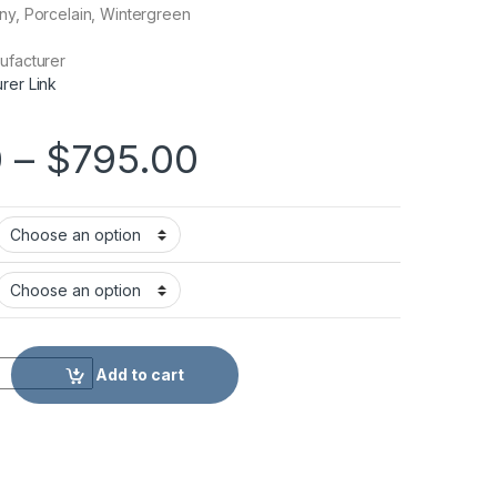
ny, Porcelain, Wintergreen
ufacturer
rer Link
Price range: $6
0
–
$
795.00
tity
Add to cart