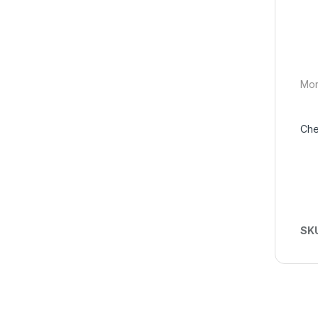
Mor
Che
SK