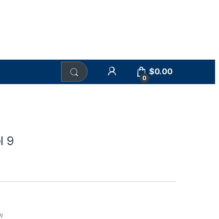
$
0.00
0
l 9
w