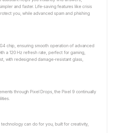
er and faster. Life-saving features like crisis
 protect you, while advanced spam and phishing
 G4 chip, ensuring smooth operation of advanced
ith a 120 Hz refresh rate, perfect for gaming,
last, with redesigned damage-resistant glass,
ments through Pixel Drops, the Pixel 9 continually
ities.
echnology can do for you, built for creativity,