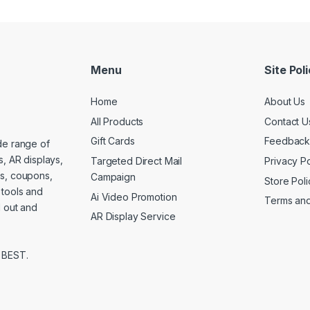
Menu
Site Pol
Home
About Us
All Products
Contact U
Gift Cards
Feedbac
de range of
s, AR displays,
Targeted Direct Mail
Privacy Po
es, coupons,
Campaign
Store Poli
 tools and
Ai Video Promotion
Terms and
d out and
AR Display Service
 BEST.