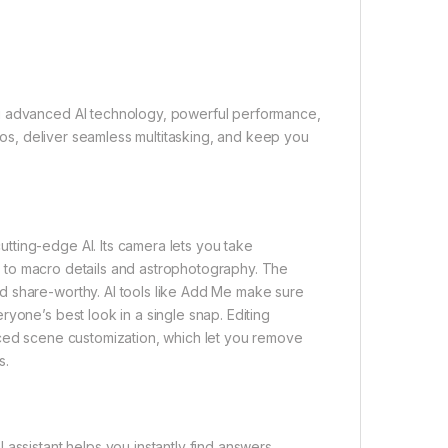
ng advanced AI technology, powerful performance,
otos, deliver seamless multitasking, and keep you
ting-edge AI. Its camera lets you take
ght to macro details and astrophotography. The
d share-worthy. AI tools like Add Me make sure
yone’s best look in a single snap. Editing
nced scene customization, which let you remove
s.
assistant helps you instantly find answers,