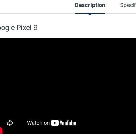
Description
Specif
ogle Pixel 9
99 through $599.99