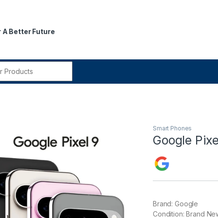
 A Better Future
r:
Smart Phones
Google Pixe
Brand: Google
Condition: Brand Ne